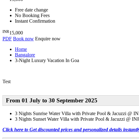
Free date change
No Booking Fees
Instant Confirmation
INR
15,000
PDF
Book now
Enquire now
Home
Bangalore
3-Night Luxury Vacation In Goa
Test
From 01 July
to 30 September 2025
3 Nights
Sunrise Water Villa with Private Pool & Jacuzzi @ I
3 Nights
Sunset Water Villa with Private Pool & Jacuzzi @ IN
Click here to Get discounted prices and personalized details instan