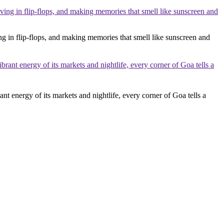
ng in flip-flops, and making memories that smell like sunscreen and
ant energy of its markets and nightlife, every corner of Goa tells a