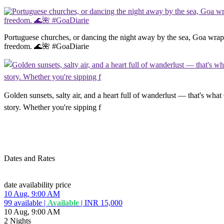
Portuguese churches, or dancing the night away by the sea, Goa wraps 
freedom. 🌊🌺 #GoaDiarie
Golden sunsets, salty air, and a heart full of wanderlust — that's what
story. Whether you're sipping f
Dates and Rates
date
availability
price
10 Aug, 9:00 AM
99
available
|
Available
|
INR 15,000
10 Aug, 9:00 AM
2 Nights