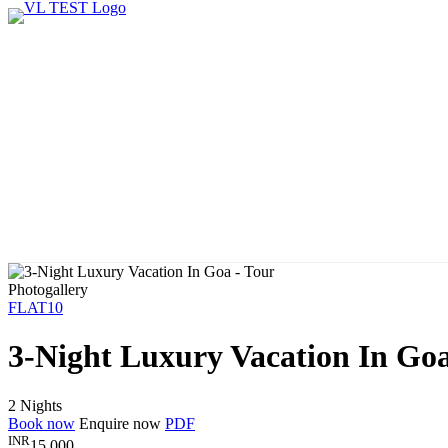
Photogallery
FLAT10
3-Night Luxury Vacation In Go
2 Nights
Book now
Enquire now
PDF
INR
15,000