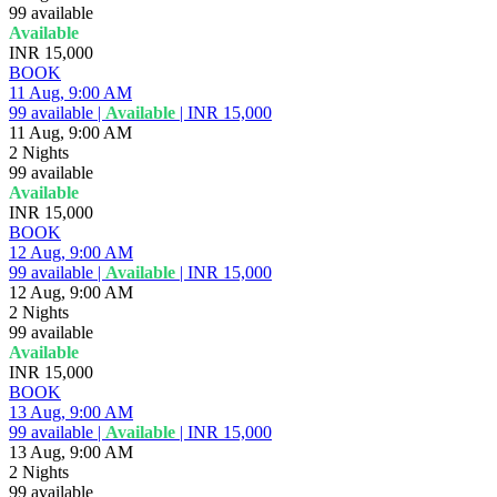
99
available
Available
INR 15,000
BOOK
11 Aug, 9:00 AM
99
available
|
Available
|
INR 15,000
11 Aug, 9:00 AM
2 Nights
99
available
Available
INR 15,000
BOOK
12 Aug, 9:00 AM
99
available
|
Available
|
INR 15,000
12 Aug, 9:00 AM
2 Nights
99
available
Available
INR 15,000
BOOK
13 Aug, 9:00 AM
99
available
|
Available
|
INR 15,000
13 Aug, 9:00 AM
2 Nights
99
available