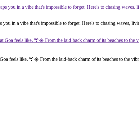
you in a vibe that's impossible to forget. Here's to chasing waves, livi
 Goa feels like. 🌴☀️ From the laid-back charm of its beaches to the vibr