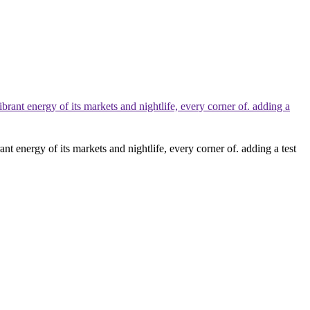
nt energy of its markets and nightlife, every corner of. adding a test