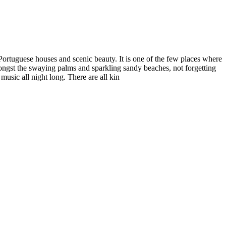
d Portuguese houses and scenic beauty. It is one of the few places where
amongst the swaying palms and sparkling sandy beaches, not forgetting
music all night long. There are all kin