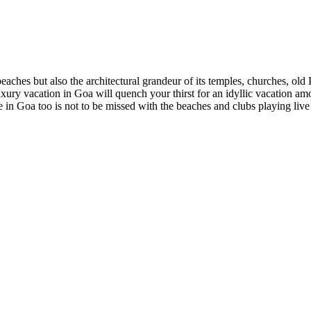
 beaches but also the architectural grandeur of its temples, churches, ol
 luxury vacation in Goa will quench your thirst for an idyllic vacation 
 in Goa too is not to be missed with the beaches and clubs playing live 