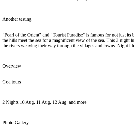
Another testing
"Pearl of the Orient" and "Tourist Paradise" is famous for not just its
the hills meet the sea for a magnificent view of the sea. This 3-night
the rivers weaving their way through the villages and towns. Night life
Overview
Goa tours
2 Nights
10 Aug, 11 Aug, 12 Aug, and more
Photo Gallery