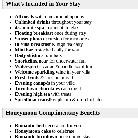
What’s Included in Your Stay
All meals
with dine-around options
Unlimited drinks
throughout your stay
45-minute spa
treatment to relax
Floating breakfast
once during stay
Sunset photo
excursion for memories
In-villa breakfast
& high tea daily
Mini bar
restocked daily for you
Daily shisha
at our bars
Snorkeling gear
for underwater fun
Watersports
: canoe & paddleboard fun
Welcome sparkling wine
in your villa
Fresh fruits
& nuts on arrival
Evening canapés
in your villa
Turndown chocolates
each night
Evening high tea
with treats
Speedboat transfers
pickup & drop included
Honeymoon Complimentary Benefits
Romantic bed
decoration for you
Honeymoon cake
to celebrate
Romantic turndown
once during stay