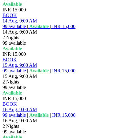
Available
INR 15,000
BOOK
14 Aug, 9:00 AM
99
available
|
Available
|
INR 15,000
14 Aug, 9:00 AM
2 Nights
99
available
Available
INR 15,000
BOOK
15 Aug, 9:00 AM
99
available
|
Available
|
INR 15,000
15 Aug, 9:00 AM
2 Nights
99
available
Available
INR 15,000
BOOK
16 Aug, 9:00 AM
99
available
|
Available
|
INR 15,000
16 Aug, 9:00 AM
2 Nights
99
available
Available