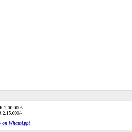
NR 2,00,000/-
R 2,15,000/-
tly on WhatsApp!