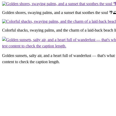
Golden shores, swaying palms, and a sunset that soothes the soul 🌴
Colorful shacks, swaying palms, and the charm of a laid-back beach 
Golden sunsets, salty air, and a heart full of wanderlust — that's what
content to check the caption length.