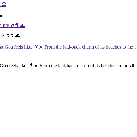

life 🎨🌴🌊
 Goa feels like. 🌴☀️ From the laid-back charm of its beaches to the vibra