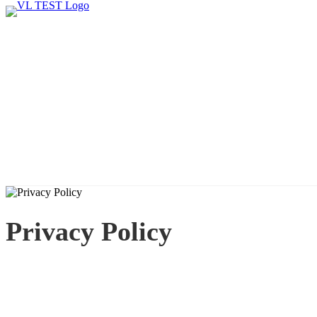
Privacy Policy