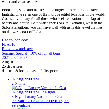
water and clear beaches.
Food, sun, sand and music; all the ingredients required to have a
fantastic time set in one of the most beautiful locations in the world!
Goa is a sanctuary for all those who seek relaxation in the lap of
beauty and nature. Be it water sports or a rejuvenating walk in the
Spice Plantations, you can have it all with us in this jewel that lies
on the west coast of India.
Use coupon code
FLAT10
Book now and save
Summer Special - 10% off on all tours
2025
2026
2027
→
August
25 departures
date
trip & location
availability
price
07 Aug, 9:00 AM
2 Nights
07 Aug, 9:00 AM
·
2 Nights
3-Night Luxury Vacation In Goa
99
available
|
Available
|
INR 15,000
99
available