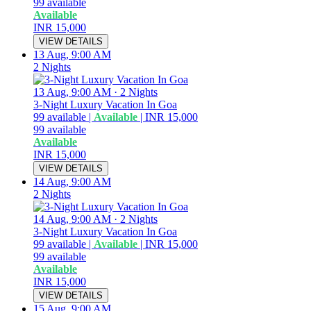
99
available
Available
INR 15,000
VIEW DETAILS
13 Aug, 9:00 AM
2 Nights
13 Aug, 9:00 AM
·
2 Nights
3-Night Luxury Vacation In Goa
99
available
|
Available
|
INR 15,000
99
available
Available
INR 15,000
VIEW DETAILS
14 Aug, 9:00 AM
2 Nights
14 Aug, 9:00 AM
·
2 Nights
3-Night Luxury Vacation In Goa
99
available
|
Available
|
INR 15,000
99
available
Available
INR 15,000
VIEW DETAILS
15 Aug, 9:00 AM