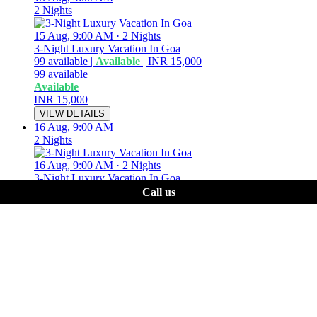
2 Nights
15 Aug, 9:00 AM
·
2 Nights
3-Night Luxury Vacation In Goa
99
available
|
Available
|
INR 15,000
99
available
Available
INR 15,000
VIEW DETAILS
16 Aug, 9:00 AM
2 Nights
16 Aug, 9:00 AM
·
2 Nights
3-Night Luxury Vacation In Goa
99
available
|
Available
|
INR 15,000
Call us
99
available
Available
INR 15,000
VIEW DETAILS
17 Aug, 9:00 AM
2 Nights
17 Aug, 9:00 AM
·
2 Nights
3-Night Luxury Vacation In Goa