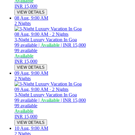
Available
INR 15,000
VIEW DETAILS
08 Aug, 9:00 AM
2 Nights
08 Aug, 9:00 AM
·
2 Nights
3-Night Luxury Vacation In Goa
99
available
|
Available
|
INR 15,000
99
available
Available
INR 15,000
VIEW DETAILS
09 Aug, 9:00 AM
2 Nights
09 Aug, 9:00 AM
·
2 Nights
3-Night Luxury Vacation In Goa
99
available
|
Available
|
INR 15,000
99
available
Available
INR 15,000
VIEW DETAILS
10 Aug, 9:00 AM
2 Nights