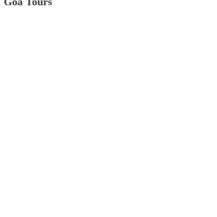
Goa Tours