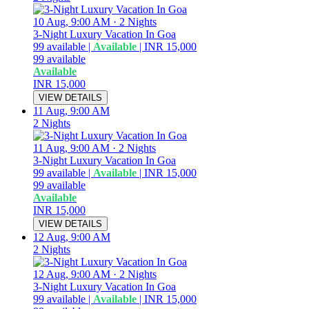
10 Aug, 9:00 AM
·
2 Nights
3-Night Luxury Vacation In Goa
99
available
|
Available
|
INR 15,000
99
available
Available
INR 15,000
VIEW DETAILS
11 Aug, 9:00 AM
2 Nights
11 Aug, 9:00 AM
·
2 Nights
3-Night Luxury Vacation In Goa
99
available
|
Available
|
INR 15,000
99
available
Available
INR 15,000
VIEW DETAILS
12 Aug, 9:00 AM
2 Nights
12 Aug, 9:00 AM
·
2 Nights
3-Night Luxury Vacation In Goa
99
available
|
Available
|
INR 15,000