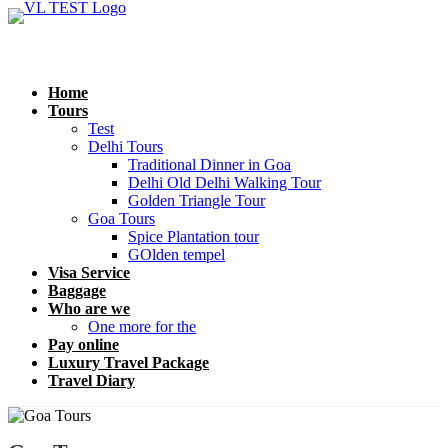
Home
Tours
Test
Delhi Tours
Traditional Dinner in Goa
Delhi Old Delhi Walking Tour
Golden Triangle Tour
Goa Tours
Spice Plantation tour
GOlden tempel
Visa Service
Baggage
Who are we
One more for the
Pay online
Luxury Travel Package
Travel Diary