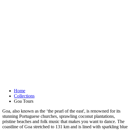
Home
Collections
Goa Tours
Goa, also known as the ‘the pearl of the east', is renowned for its
stunning Portuguese churches, sprawling coconut plantations,
pristine beaches and folk music that makes you want to dance. The
coastline of Goa stretched to 131 km and is lined with sparkling blue