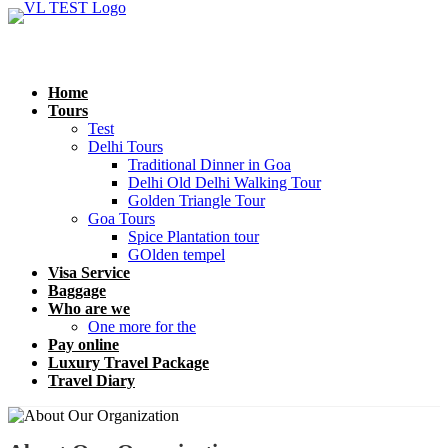
Home
Tours
Test
Delhi Tours
Traditional Dinner in Goa
Delhi Old Delhi Walking Tour
Golden Triangle Tour
Goa Tours
Spice Plantation tour
GOlden tempel
Visa Service
Baggage
Who are we
One more for the
Pay online
Luxury Travel Package
Travel Diary