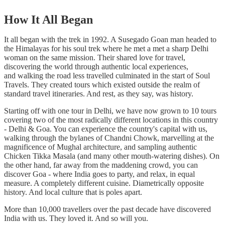
How It All Began
It all began with the trek in 1992. A Susegado Goan man headed to
the Himalayas for his soul trek where he met a met a sharp Delhi
woman on the same mission. Their shared love for travel,
discovering the world through authentic local experiences,
and walking the road less travelled culminated in the start of Soul
Travels. They created tours which existed outside the realm of
standard travel itineraries. And rest, as they say, was history.
Starting off with one tour in Delhi, we have now grown to 10 tours
covering two of the most radically different locations in this country
- Delhi & Goa. You can experience the country's capital with us,
walking through the bylanes of Chandni Chowk, marvelling at the
magnificence of Mughal architecture, and sampling authentic
Chicken Tikka Masala (and many other mouth-watering dishes). On
the other hand, far away from the maddening crowd, you can
discover Goa - where India goes to party, and relax, in equal
measure. A completely different cuisine. Diametrically opposite
history. And local culture that is poles apart.
More than 10,000 travellers over the past decade have discovered
India with us. They loved it. And so will you.