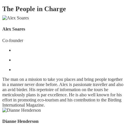
The People in Charge
Alex Soares
Co-founder
The man on a mission to take you places and bring people together
in a manner never done before. Alex is passionate traveller and also
an avid birder. His repertoire of information on the tours he
meticulously plans is par excellence. He is also well known for his
effort in promoting eco-tourism and his contribution to the Birding
International Magazine.
Dianne Henderson