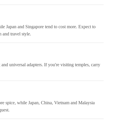
hile Japan and Singapore tend to cost more. Expect to
and travel style.
and universal adapters. If you're visiting temples, carry
ore spice, while Japan, China, Vietnam and Malaysia
quest.