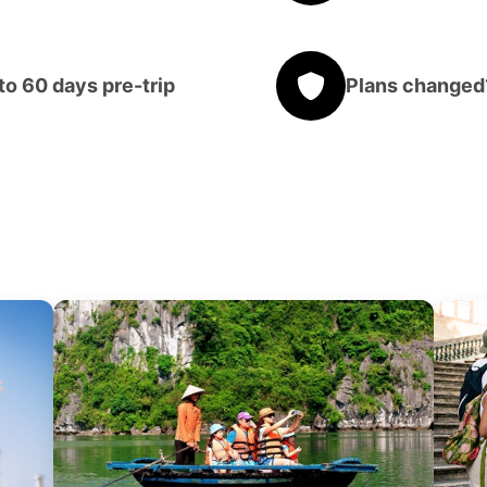
o 60 days pre-trip
Plans changed