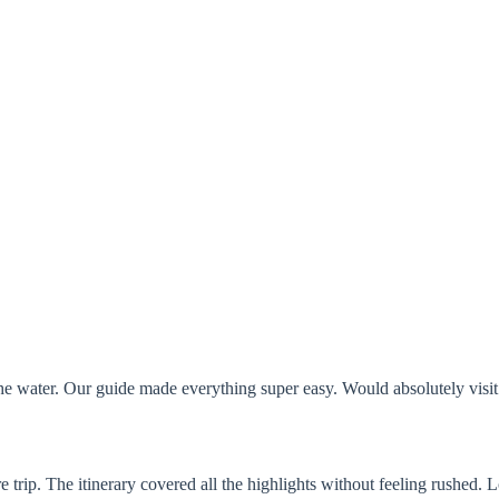
the water. Our guide made everything super easy. Would absolutely visit
ire trip. The itinerary covered all the highlights without feeling rushed