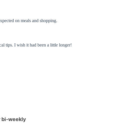
n expected on meals and shopping.
ips. I wish it had been a little longer!
 bi-weekly