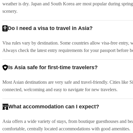
weather is dry. Japan and South Korea are most popular during sprin
scenery.
Do I need a visa to travel in Asia?
Visa rules vary by destination. Some countries allow visa-free entry, 
Always check the latest entry requirements for your passport before 
Is Asia safe for first-time travelers?
Most Asian destinations are very safe and travel-friendly. Cities li
connected, welcoming and easy to navigate for new travelers.
What accommodation can I expect?
Asia offers a wide variety of stays, from boutique guesthouses and bea
comfortable, centrally located accommodations with good amenities.