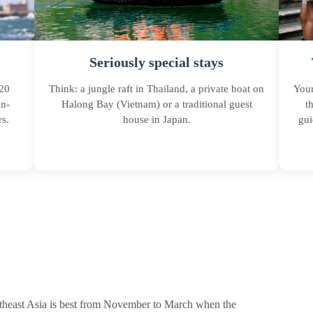
Seriously special stays
 20
Think: a jungle raft in Thailand, a private boat on
Your
in-
Halong Bay (Vietnam) or a traditional guest
t
s.
house in Japan.
gui
Southeast Asia is best from November to March when the