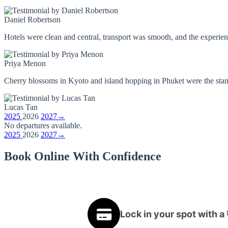
Daniel Robertson
Hotels were clean and central, transport was smooth, and the experienc
Priya Menon
Cherry blossoms in Kyoto and island hopping in Phuket were the stando
Lucas Tan
2025
2026
2027
→
No departures available.
2025
2026
2027
→
Book Online With Confidence
Lock in your spot with a