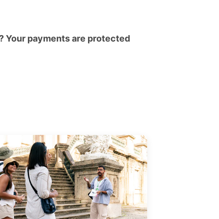
? Your payments are protected