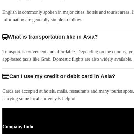
English is commonly spoken in major cities, hotels and tourist areas. I
information are generally simple to follow.
What is transportation like in Asia?
Transport is convenient and affordable. Depending on the country, you'l
app-based taxis like Grab. Domestic flights are also widely available.
Can I use my credit or debit card in Asia?
Cards are accepted at hotels, malls, restaurants and many tourist spot
carrying some local currency is helpful.
Company Indo