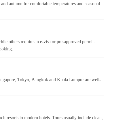
g and autumn for comfortable temperatures and seasonal
while others require an e-visa or pre-approved permit.
booking.
ke Singapore, Tokyo, Bangkok and Kuala Lumpur are well-
ch resorts to modern hotels. Tours usually include clean,