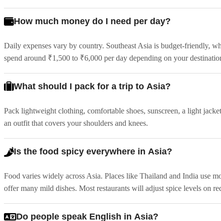
How much money do I need per day?
Daily expenses vary by country. Southeast Asia is budget-friendly, w
spend around ₹1,500 to ₹6,000 per day depending on your destination 
What should I pack for a trip to Asia?
Pack lightweight clothing, comfortable shoes, sunscreen, a light jacket 
an outfit that covers your shoulders and knees.
Is the food spicy everywhere in Asia?
Food varies widely across Asia. Places like Thailand and India use m
offer many mild dishes. Most restaurants will adjust spice levels on re
Do people speak English in Asia?