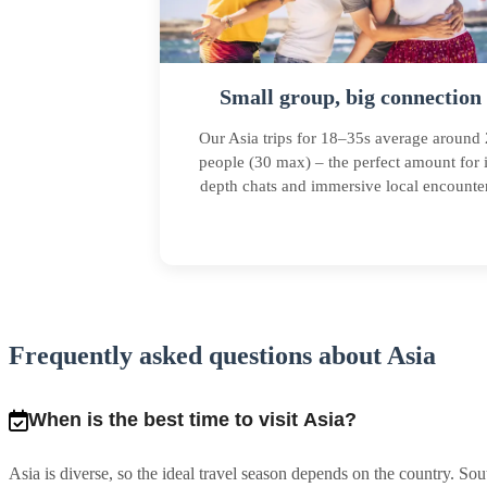
Small group, big connection
Our Asia trips for 18–35s average around
people (30 max) – the perfect amount for 
depth chats and immersive local encounter
Frequently asked questions about Asia
When is the best time to visit Asia?
Asia is diverse, so the ideal travel season depends on the country. 