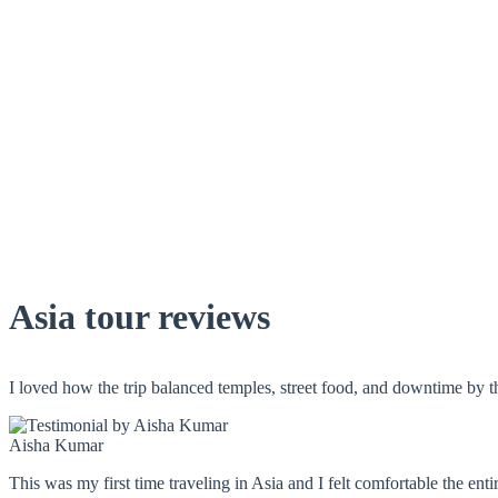
Asia tour reviews
I loved how the trip balanced temples, street food, and downtime by 
Aisha Kumar
This was my first time traveling in Asia and I felt comfortable the ent