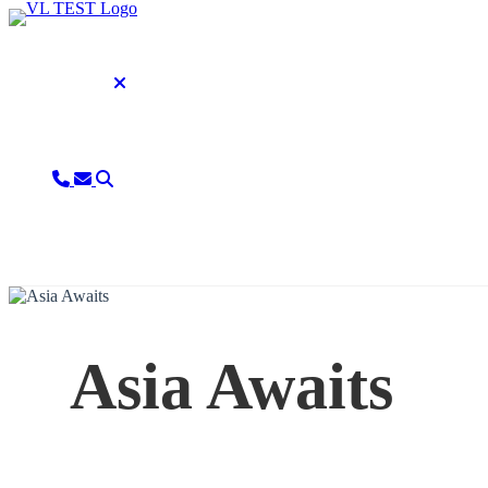
Asia Awaits