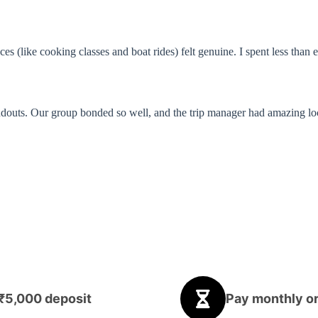
es (like cooking classes and boat rides) felt genuine. I spent less tha
uts. Our group bonded so well, and the trip manager had amazing local t
 ₹5,000 deposit
Pay monthly or