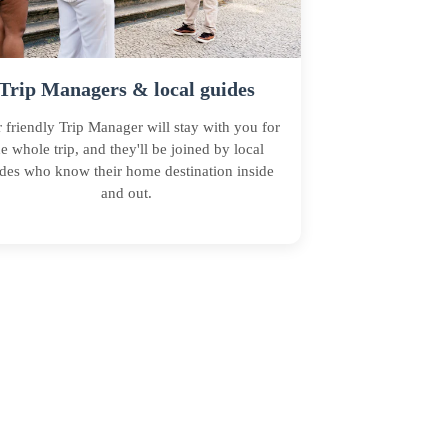
Trip Managers & local guides
 friendly Trip Manager will stay with you for
he whole trip, and they'll be joined by local
des who know their home destination inside
and out.