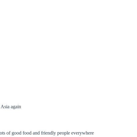
 Asia again
. Lots of good food and friendly people everywhere