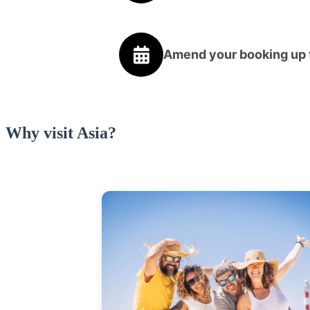
Amend your booking up t
Why visit Asia?