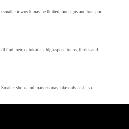
n smaller towns it may be limited, but signs and transport
l find metros, tuk-tuks, high-speed trains, ferries and
s. Smaller shops and markets may take only cash, so