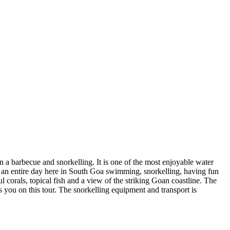
on a barbecue and snorkelling. It is one of the most enjoyable water
nd an entire day here in South Goa swimming, snorkelling, having fun
 corals, topical fish and a view of the striking Goan coastline. The
 you on this tour. The snorkelling equipment and transport is