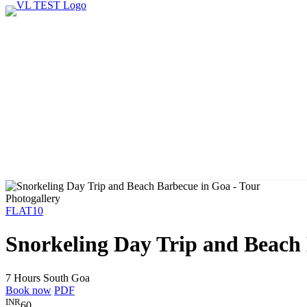
Photogallery
FLAT10
Snorkeling Day Trip and Beach
7 Hours
South Goa
Book now
PDF
INR
60