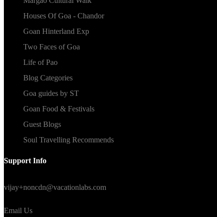
Margao Cultural Walk
Houses Of Goa - Chandor
Goan Hinterland Exp
Two Faces of Goa
Life of Pao
Blog Categories
Goa guides by ST
Goan Food & Festivals
Guest Blogs
Soul Travelling Recommends
Support Info
We are available 24x7 Mon-Fri
vijay+noncdn@vacationlabs.com
Email Us