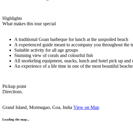
Highlights
What makes this tour special
A traditional Goan barbeque for lunch at the unspoiled beach
A experienced guide meant to accompany you throughout the tr
Suitable activity for all age groups
Stunning view of corals and colourful fish
All snorkeling equipment, snacks, lunch and hotel pick up and
An experience of a life time in one of the most beautiful beache
Pickup point
Directions.
Grand Island, Mormugao, Goa, India
View on Map
Loading the map...