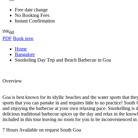
Free date change
No Booking Fees
Instant Confirmation
INR
60
PDF
Book now
Home
Bangalore
Snorkeling Day Trip and Beach Barbecue in Goa
Overview
Goa is best known for its idyllic beaches and the water sports that the
sports that you can partake in and requires little to no practice! So
and enjoying the barbecue at your own relaxing pace. Snorkelling is d
delicious traditional barbecue spices up the day and relax in the kno
included in this tour leaving no room for you to be inconvenienced i
7 Hours
Available on request
South Goa