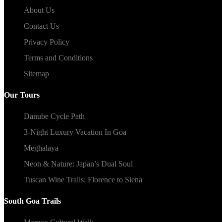
About Us
Contact Us
Privacy Policy
Terms and Conditions
Sitemap
Our Tours
Danube Cycle Path
3-Night Luxury Vacation In Goa
Meghalaya
Neon & Nature: Japan’s Dual Soul
Tuscan Wine Trails: Florence to Siena
South Goa Trails