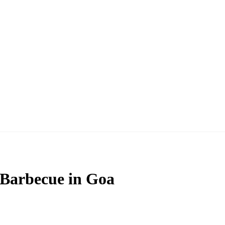
 Barbecue in Goa