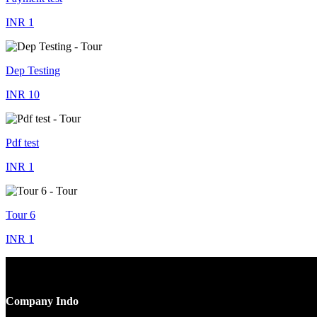
INR 1
Dep Testing
INR 10
Pdf test
INR 1
Tour 6
INR 1
Company Indo