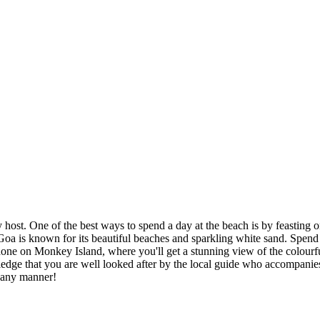
y host. One of the best ways to spend a day at the beach is by feasting 
uth Goa is known for its beautiful beaches and sparkling white sand. Spe
one on Monkey Island, where you'll get a stunning view of the colourful
wledge that you are well looked after by the local guide who accompanies
n any manner!