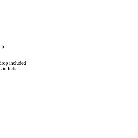
ip
 drop included
s in India