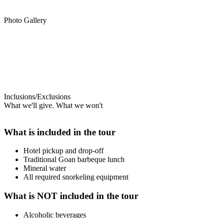
Photo Gallery
Inclusions/Exclusions
What we'll give. What we won't
What is included in the tour
Hotel pickup and drop-off
Traditional Goan barbeque lunch
Mineral water
All required snorkeling equipment
What is NOT included in the tour
Alcoholic beverages