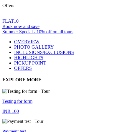
Offers
FLAT10
Book now and save
Summer Special - 10% off on all tours
OVERVIEW
PHOTO GALLERY
INCLUSIONS/EXCLUSIONS
HIGHLIGHTS
PICKUP POINT
OFFERS
EXPLORE MORE
Testing for form
INR 100
Payment test