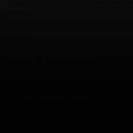
or finding great places to visit. The views and experiences were amaz
Janet Moriarty
""This tour was incredibly well planned, and I felt relaxed and taken c
accommodation to the daily activities-was handled smoothly. The scene
Bobby Specter
Thrillls & Togetherness
History & Heritage: Europe
Tours
0
View tours
Into the Wild: Nature Escapes
Tours
6
View tours
Taste & Create: Hands-On Travel