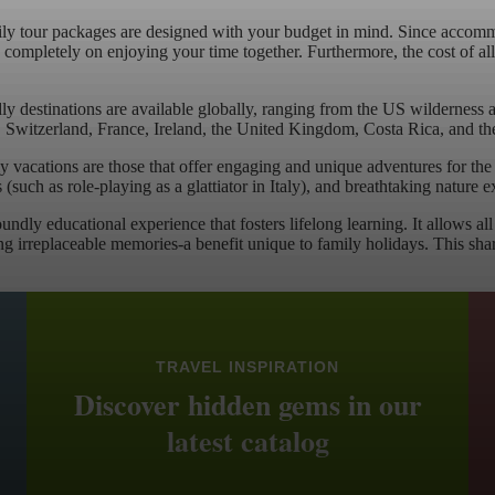
y tour packages are designed with your budget in mind. Since accommoda
ompletely on enjoying your time together. Furthermore, the cost of all op
ly destinations are available globally, ranging from the US wilderness a
y, Switzerland, France, Ireland, the United Kingdom, Costa Rica, and th
 vacations are those that offer engaging and unique adventures for th
s (such as role-playing as a glattiator in Italy), and breathtaking natur
foundly educational experience that fosters lifelong learning. It allows 
ing irreplaceable memories-a benefit unique to family holidays. This sha
TRAVEL INSPIRATION
Discover hidden gems in our
latest catalog