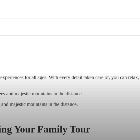
periences for all ages. With every detail taken care of, you can relax,
 and majestic mountains in the distance.
ning Your Family Tour