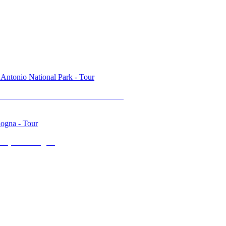
l & Manuel Antonio National Park
top in Bologna