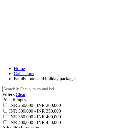
Home
Collections
Family tours and holiday packages
Filters
Clear
Price Ranges
INR 250,000 - INR 300,000
INR 300,000 - INR 350,000
INR 350,000 - INR 400,000
INR 400,000 - INR 450,000
Advertised Location