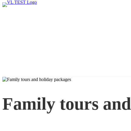
Family tours and