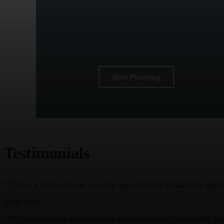
Start Planning
Testimonials
""This is a fast-paced tour covering many of Great Britain's top sigh
james smith
"This tour was very well organized and made me feel comfortable from 