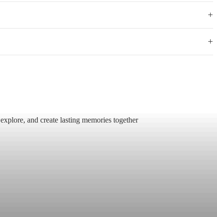
+
+
 explore, and create lasting memories together