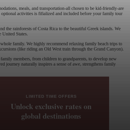
tions, meals, and transportation-all chosen to be kid-friendly-are
tional activities is fifialized and included before your family tour
nd the rainforests of Costa Rica to the beautiful Greek islands. We
e United States.
e whole family. We highly recommend relaxing family beach trips to
e excursions (like riding an Old West train through the Grand Canyon).
all family members, from children to grandparents, to develop new
red journey naturally inspires a sense of awe, strengthens family
LIMITED TIME OFFERS
Unlock exclusive rates on
global destinations