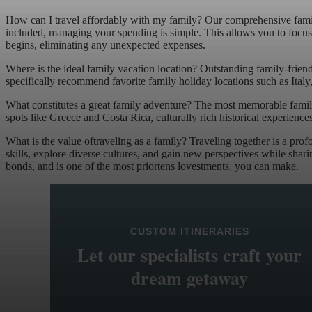
How can I travel affordably with my family? Our comprehensive famil
included, managing your spending is simple. This allows you to focus c
begins, eliminating any unexpected expenses.
Where is the ideal family vacation location? Outstanding family-friend
specifically recommend favorite family holiday locations such as Ital
What constitutes a great family adventure? The most memorable family
spots like Greece and Costa Rica, culturally rich historical experience
What is the value oftraveling as a family? Traveling together is a pro
skills, explore diverse cultures, and gain new perspectives while shar
bonds, and is one of the most priortens lovestments, you can make.
CUSTOM ITINERARIES
Let our specialists craft your
dream getaway