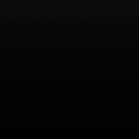
ing!""
are of the entire time. I really enjoyed meeting other travelers and shar
ry and choices of destinations were fantastic!""