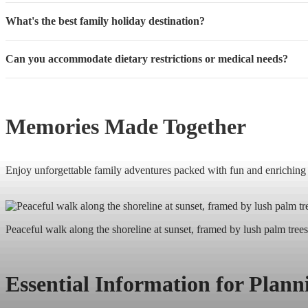
What's the best family holiday destination?
Can you accommodate dietary restrictions or medical needs?
Memories Made Together
Enjoy unforgettable family adventures packed with fun and enriching ex
Peaceful walk along the shoreline at sunset, framed by lush palm trees
Essential Information for Plan