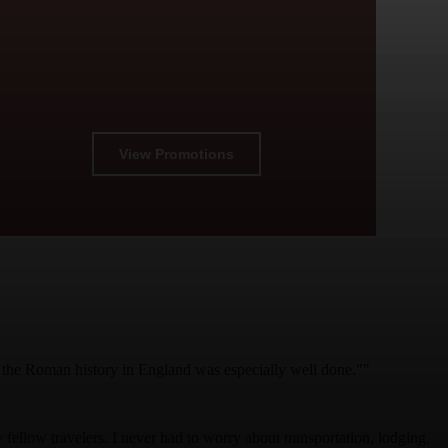
View Promotions
on the Roman history in England was especially well done.""
fellow travelers. I never had to worry about transportation, lodging,