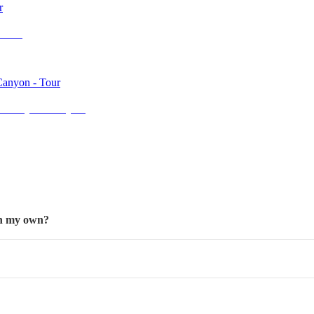
eries
and Bryce Canyon
 on my own?