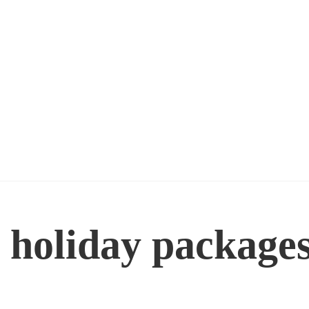
 holiday package