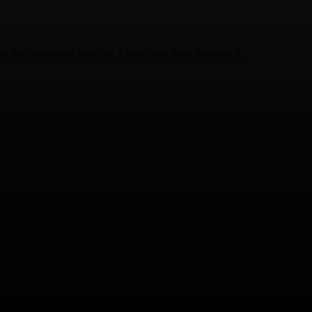
ing the experience together. Everything-from transport to