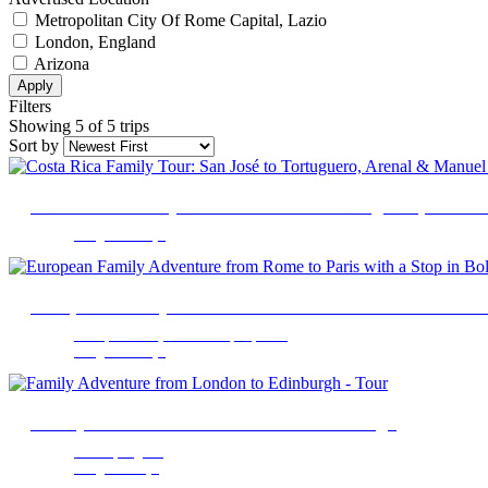
Metropolitan City Of Rome Capital, Lazio
London, England
Arizona
Apply
Filters
Showing 5 of 5 trips
Sort by
Costa Rica Family Tour: San José to Tortuguero, Arena
9 Nights 10 Days
European Family Adventure from Rome to Paris with a S
Metropolitan City of Rome Capital, Lazio
9 Nights 10 Days
Family Adventure from London to Edinburgh
London, England
7 Nights 8 Days