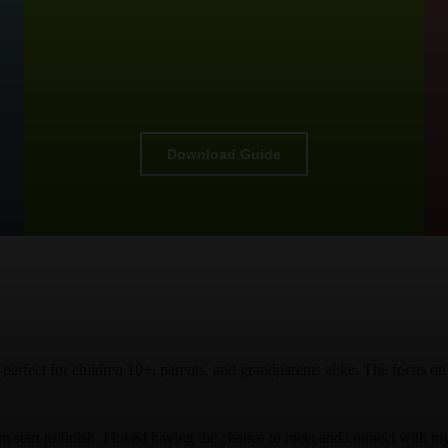
Download Guide
ts-perfect for children 10+, parents, and grandparents alike. The focus 
start to finish. I loved having the chance to meet and connect with my 