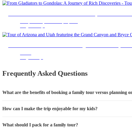
From Gladiators to Gondolas: A Journey of Rich Discov
Metropolitan City of Rome Capital, Lazio
9 Nights 10 Days
Tour of Arizona and Utah featuring the Grand Canyon 
Arizona
7 Nights 8 Days
Frequently Asked Questions
What are the benefits of booking a family tour versus planning
How can I make the trip enjoyable for my kids?
What should I pack for a family tour?